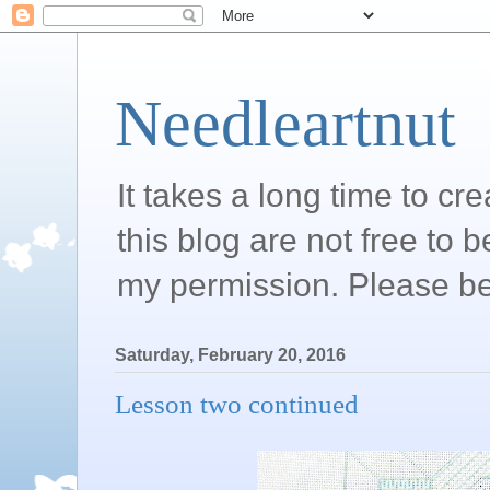
Needleartnut
It takes a long time to c
this blog are not free to 
my permission. Please be
Saturday, February 20, 2016
Lesson two continued