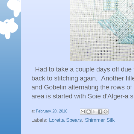
Had to take a couple days off due t
back to stitching again. Another fil
and Gobelin alternating the rows of 
area is started with Soie d'Alger-a s
at
February 20, 2016
Labels:
Loretta Spears
,
Shimmer Silk