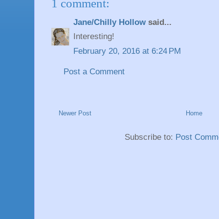
1 comment:
Jane/Chilly Hollow
said...
Interesting!
February 20, 2016 at 6:24 PM
Post a Comment
Newer Post
Home
Subscribe to:
Post Comme